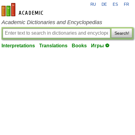
RU
DE
ES
FR
en-academic.com
Academic Dictionaries and Encyclopedias
Search!
Interpretations
Translations
Books
Игры ⚽