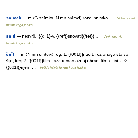
snı̏mak
— m 〈G snîmka, N mn snîmci〉 razg. snimka …
Veliki rječnik
hrvatskoga jezika
snı̏ti
— nesvrš., {{c=1}}v. {{ref}}snovati{{/ref}} …
Veliki rječnik
hrvatskoga jezika
šnı̏t
— m 〈N mn šnìtovi〉 reg. 1. {{001f}}nacrt, rez onoga što se
šije; kroj 2. {{001f}}film. faza u montažnoj obradi filma [fini ∼] ✧
{{001f}}njem …
Veliki rječnik hrvatskoga jezika