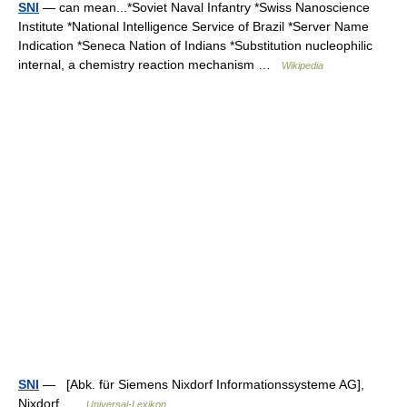
SNI
— can mean...*Soviet Naval Infantry *Swiss Nanoscience
Institute *National Intelligence Service of Brazil *Server Name
Indication *Seneca Nation of Indians *Substitution nucleophilic
internal, a chemistry reaction mechanism …
Wikipedia
SNI
— [Abk. für Siemens Nixdorf Informationssysteme AG],
Nixdorf …
Universal-Lexikon