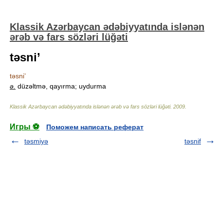
Klassik Azərbaycan ədəbiyyatında islənən
ərəb və fars sözləri lüğəti
təsni’
təsni’
ə.
düzəltmə, qayırma; uydurma
Klassik Azərbaycan ədəbiyyatında islənən ərəb və fars sözləri lüğəti
.
2009
.
Игры ⚽
Поможем написать реферат
təsmiyə
təsnif