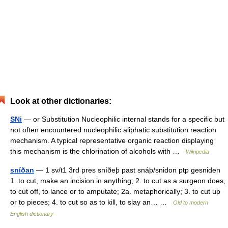
Look at other dictionaries:
SNi
— or Substitution Nucleophilic internal stands for a specific but
not often encountered nucleophilic aliphatic substitution reaction
mechanism. A typical representative organic reaction displaying
this mechanism is the chlorination of alcohols with …
Wikipedia
sníðan
— 1 sv/t1 3rd pres sníðeþ past snáþ/snidon ptp gesniden
1. to cut, make an incision in anything; 2. to cut as a surgeon does,
to cut off, to lance or to amputate; 2a. metaphorically; 3. to cut up
or to pieces; 4. to cut so as to kill, to slay an… …
Old to modern
English dictionary