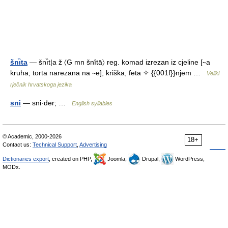
šnı̏ta
— šnı̏t|a ž 〈G mn šnîtā〉 reg. komad izrezan iz cjeline [∼a
kruha; torta narezana na ∼e]; kriška, feta ✧ {{001f}}njem …
Veliki
rječnik hrvatskoga jezika
sni
— sni·der; …
English syllables
© Academic, 2000-2026
18+
Contact us:
Technical Support
,
Advertising
Dictionaries export
, created on PHP,
Joomla,
Drupal,
WordPress,
MODx.