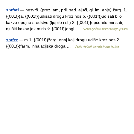
snı̏fati
— nesvrš. 〈prez. ām, pril. sad. ajūći, gl. im. ānje〉 žarg. 1.
{{001f}}a. {{001f}}udisati drogu kroz nos b. {{001f}}udisati bilo
kakvo opojno sredstvo (ljepilo i sl.) 2. {{001f}}općenito mirisati,
njušiti kakav jak miris ✧ {{001f}}engl …
Veliki rječnik hrvatskoga jezika
snı̏fer
— m 1. {{001f}}žarg. onaj koji drogu udiše kroz nos 2.
{{001f}}farm. inhalacijska droga …
Veliki rječnik hrvatskoga jezika